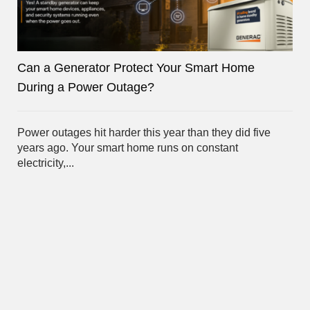
Can a Generator Protect Your Smart Home
During a Power Outage?
Power outages hit harder this year than they did five
years ago. Your smart home runs on constant
electricity,...