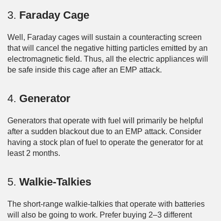
3.
Faraday Cage
Well, Faraday cages will sustain a counteracting screen
that will cancel the negative hitting particles emitted by an
electromagnetic field. Thus, all the electric appliances will
be safe inside this cage after an EMP attack.
4.
Generator
Generators that operate with fuel will primarily be helpful
after a sudden blackout due to an EMP attack. Consider
having a stock plan of fuel to operate the generator for at
least 2 months.
5.
Walkie-Talkies
The short-range walkie-talkies that operate with batteries
will also be going to work. Prefer buying 2–3 different