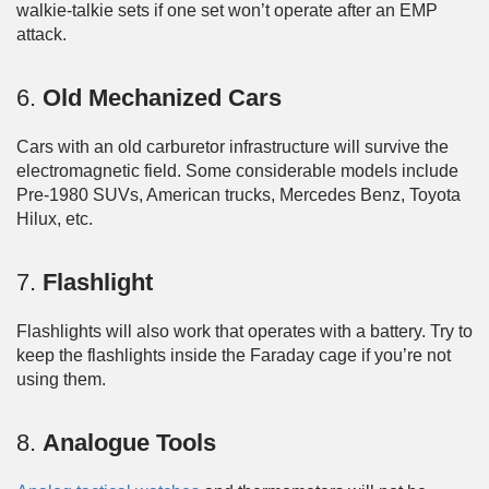
walkie-talkie sets if one set won’t operate after an EMP
attack.
6.
Old Mechanized Cars
Cars with an old carburetor infrastructure will survive the
electromagnetic field. Some considerable models include
Pre-1980 SUVs, American trucks, Mercedes Benz, Toyota
Hilux, etc.
7.
Flashlight
Flashlights will also work that operates with a battery. Try to
keep the flashlights inside the Faraday cage if you’re not
using them.
8.
Analogue Tools