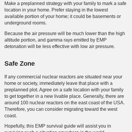
Make a preplanned strategy with your family to mark a safe
location in your home. Prefer staying in the lowest
available portion of your home; it could be basements or
underground rooms.
Because the air pressure will be much lower than the high
altitude portion, and gamma rays emitted by EMP
detonation will be less effective with low air pressure.
Safe Zone
If any commercial nuclear reactors are situated near your
home or society, immediately leave that place with a
preplanned plot. Agree on a safe location with your family
to get together in a new livable place. Generally, there are
around 100 nuclear reactors on the east coast of the USA.
Therefore, you can consider migrating toward the west
coast.
Hopefully, this EMP survival guide will assist you in