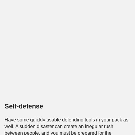
Self-defense
Have some quickly usable defending tools in your pack as
well. A sudden disaster can create an irregular rush
between people, and you must be prepared for the