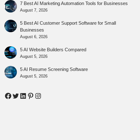
7 Best AI Marketing Automation Tools for Businesses
August 7, 2026
5 Best AI Customer Support Software for Small
Businesses
August 6, 2026
5 AI Website Builders Compared
August 5, 2026
5 AI Resume Screening Software
August 5, 2026
Facebook
Twitter
LinkedIn
Pinterest
Instagram