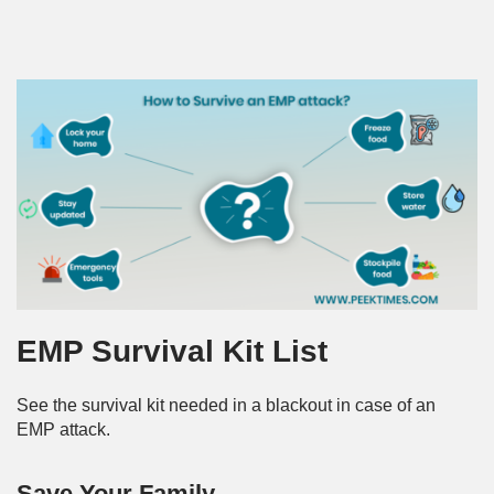
EMP Survival Kit List
See the survival kit needed in a blackout in case of an
EMP attack.
Save Your Family