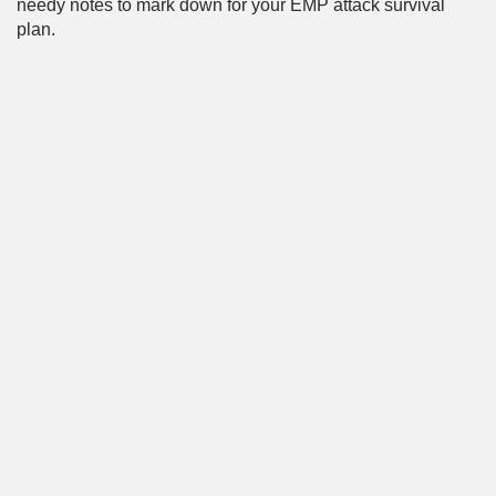
needy notes to mark down for your EMP attack survival
plan.