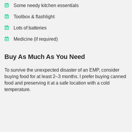
Some needy kitchen essentials
Toolbox & flashlight
Lots of batteries
Medicine (if required)
Buy As Much As You Need
To survive the unexpected disaster of an EMP, consider
buying food for at least 2–3 months. I prefer buying canned
food and preserving it at a safe location with a cold
temperature.