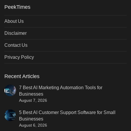
PeekTimes
About Us
Disclaimer
Contact Us
Privacy Policy
Recent Articles
7 Best AI Marketing Automation Tools for
Businesses
August 7, 2026
5 Best AI Customer Support Software for Small
Businesses
August 6, 2026