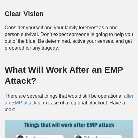
Clear Vision
Consider yourself and your family foremost as a one-
person survival. Don’t expect someone is going to help you
out of the blue. Be determined, active your senses, and get
prepared for any tragedy.
What Will Work After an EMP
Attack?
There are several things that would still be operational
after
an EMP attack
or in case of a regional blackout. Have a
look: