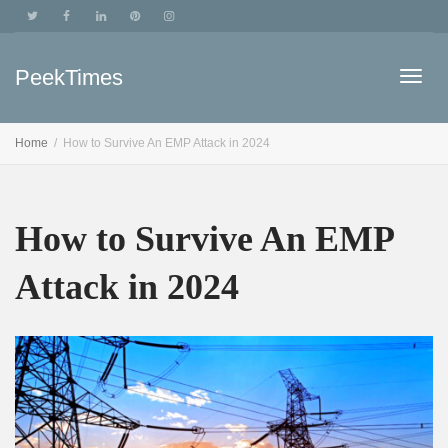
PeekTimes
Togg
Home
How to Survive An EMP Attack in 2024
navig
How to Survive An EMP
Attack in 2024