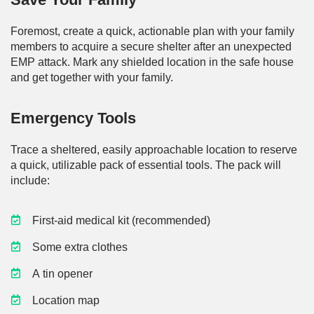
Foremost, create a quick, actionable plan with your family
members to acquire a secure shelter after an unexpected
EMP attack. Mark any shielded location in the safe house
and get together with your family.
Emergency Tools
Trace a sheltered, easily approachable location to reserve
a quick, utilizable pack of essential tools. The pack will
include:
First-aid medical kit (recommended)
Some extra clothes
A tin opener
Location map