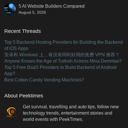
5 AI Website Builders Compared
August 5, 2026
Recent Threads
Top 5 Backend Hosting Providers for Building the Backend
of iOS Apps
安卓和 Windows 上，有没有同时好用的免费 VPN 推荐？
Anyone Knows the Age of Turkish Actress Mina Demirtas?
Top 5 Free BaaS Providers to Build Backend of Android
App?
Best Cotton Candy Vending Machines?
About Peektimes
Get survival, travelling and auto tips, follow new
technology trends, entertainment stories and
world events with PeekTimes.