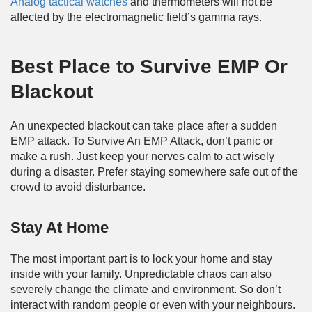
Analog tactical watches
and thermometers will not be
affected by the electromagnetic field’s gamma rays.
Best Place to Survive EMP
Or
Blackout
An unexpected blackout can take place after a sudden
EMP attack. To Survive An EMP Attack, don’t panic or
make a rush. Just keep your nerves calm to act wisely
during a disaster. Prefer staying somewhere safe out of the
crowd to avoid disturbance.
Stay At Home
The most important part is to lock your home and stay
inside with your family. Unpredictable chaos can also
severely change the climate and environment. So don’t
interact with random people or even with your neighbours.