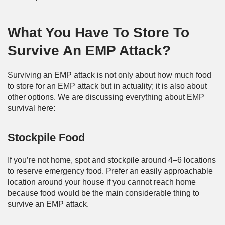
What You Have To Store To
Survive An EMP Attack?
Surviving an EMP attack is not only about how much food
to store for an EMP attack but in actuality; it is also about
other options. We are discussing everything about EMP
survival here:
Stockpile Food
If you’re not home, spot and stockpile around 4–6 locations
to reserve emergency food. Prefer an easily approachable
location around your house if you cannot reach home
because food would be the main considerable thing to
survive an EMP attack.