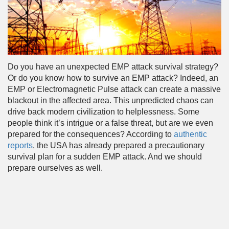
Do you have an unexpected EMP attack survival strategy?
Or do you know how to survive an EMP attack? Indeed, an
EMP or Electromagnetic Pulse attack can create a massive
blackout in the affected area. This unpredicted chaos can
drive back modern civilization to helplessness. Some
people think it’s intrigue or a false threat, but are we even
prepared for the consequences? According to
authentic
reports
, the USA has already prepared a precautionary
survival plan for a sudden EMP attack. And we should
prepare ourselves as well.