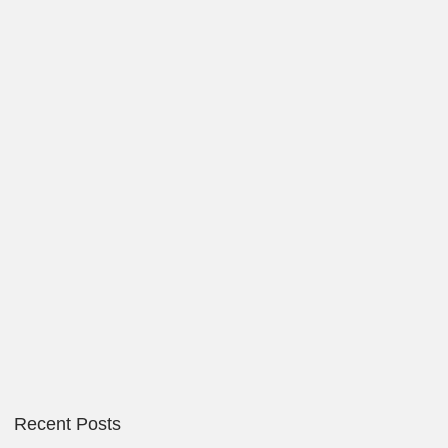
Recent Posts