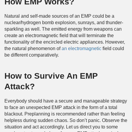
How EMP Works?
Natural and self-made sources of an EMP could be a
nuclear/hydrogen bomb explosion, sunrays, and thunder-
sparkling as well. The emitted energy from weapons can
create an electromagnetic field that will terminate the
functionality of the encircled electric appliances. However,
the natural phenomenon of
an electromagnetic
field could
be different comparatively.
How to Survive An EMP
Attack?
Everybody should have a secure and manageable strategy
to face an unexpected EMP attack in the form of a total
blackout. Preplanning is recommended rather than feeling
helpless during sudden chaos. So don’t panic. Observe the
situation and act accordingly. Let us direct you to some