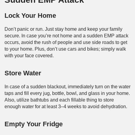
Lock Your Home
Don’t panic or run. Just stay home and keep your family
secure. In case you’re not home and a sudden EMP attack
occurs, avoid the rush of people and use side roads to get
to your home. Plus, don’t use cars and bikes; simply walk
with your face covered.
Store Water
In case of a sudden blackout, immediately turn on the water
taps and fill every jug, bottle, bowl, and glass in your home.
Also, utilize bathtubs and each fillable thing to store
enough water for at least 3–4 weeks to avoid dehydration.
Empty Your Fridge