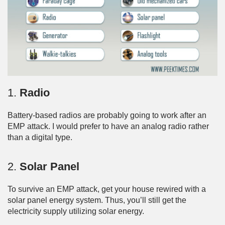
1.
Radio
Battery-based radios are probably going to work after an
EMP attack. I would prefer to have an analog radio rather
than a digital type.
2.
Solar Panel
To survive an EMP attack, get your house rewired with a
solar panel energy system. Thus, you’ll still get the
electricity supply utilizing solar energy.