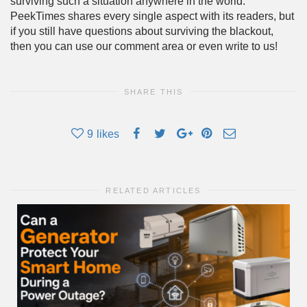
surviving such a situation anywhere in the world.
PeekTimes shares every single aspect with its readers, but
if you still have questions about surviving the blackout,
then you can use our comment area or even write to us!
SHARE THIS
9
likes
RELATED ARTICLES