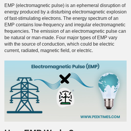
EMP (electromagnetic pulse) is an ephemeral disruption of
energy produced by a disturbing electromagnetic explosion
of fast-stimulating electrons. The energy spectrum of an
EMP contains low-frequency and irregular electromagnetic
frequencies. The emission of an electromagnetic pulse can
be natural or man-made. Four major types of EMP vary
with the source of conduction, which could be electric
current, radiated, magnetic field, or electric.