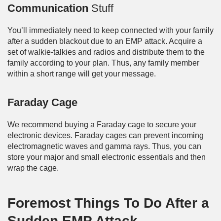
Communication
Stuff
You’ll immediately need to keep connected with your family
after a sudden blackout due to an EMP attack. Acquire a
set of walkie-talkies and radios and distribute them to the
family according to your plan. Thus, any family member
within a short range will get your message.
Faraday Cage
We recommend buying a Faraday cage to secure your
electronic devices. Faraday cages can prevent incoming
electromagnetic waves and gamma rays. Thus, you can
store your major and small electronic essentials and then
wrap the cage.
Foremost Things To Do After a
Sudden EMP Attack