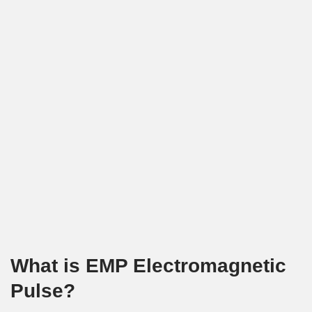
What is EMP Electromagnetic
Pulse?