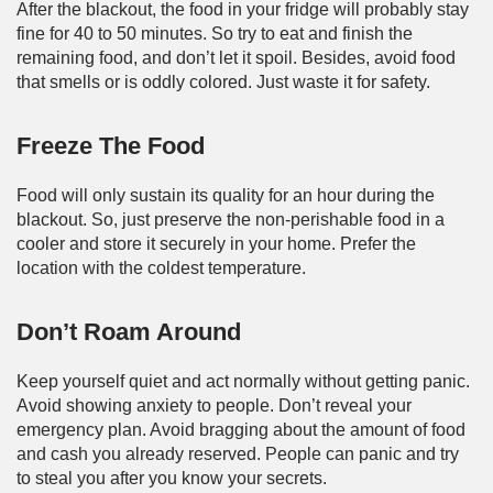
After the blackout, the food in your fridge will probably stay
fine for 40 to 50 minutes. So try to eat and finish the
remaining food, and don’t let it spoil. Besides, avoid food
that smells or is oddly colored. Just waste it for safety.
Freeze The Food
Food will only sustain its quality for an hour during the
blackout. So, just preserve the non-perishable food in a
cooler and store it securely in your home. Prefer the
location with the coldest temperature.
Don’t Roam Around
Keep yourself quiet and act normally without getting panic.
Avoid showing anxiety to people. Don’t reveal your
emergency plan. Avoid bragging about the amount of food
and cash you already reserved. People can panic and try
to steal you after you know your secrets.