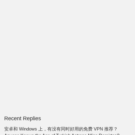
Recent Replies
安卓和 Windows 上，有没有同时好用的免费 VPN 推荐？