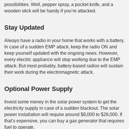
possibilities. Well, pepper spray, a pocket knife, and a
wooden stick will be handy if you’re attacked.
Stay Updated
Always have a radio in your home that works with a battery.
In case of a sudden EMP attack, keep the radio ON and
keep yourself updated with the ongoing news. However,
every electric appliance will stop working due to the EMP
attack. But most probably, battery-based radios will sustain
their work during the electromagnetic attack.
Optional Power Supply
Invest some money in the solar power system to get the
electricity supply in case of a sudden blackout. The solar
power installation will require around $8,000 to $26,000. If
that’s expensive, you can buy a gas generator that requires
fuel to operate.