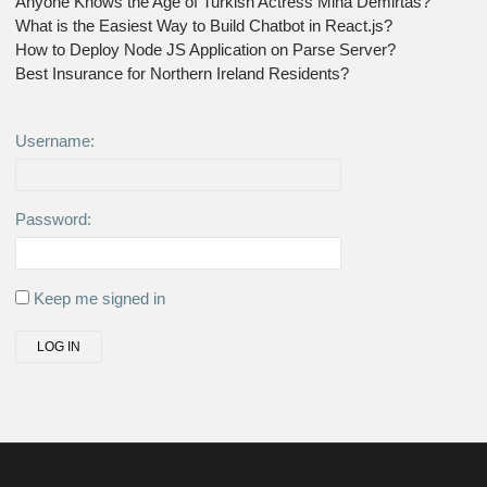
Anyone Knows the Age of Turkish Actress Mina Demirtas?
What is the Easiest Way to Build Chatbot in React.js?
How to Deploy Node JS Application on Parse Server?
Best Insurance for Northern Ireland Residents?
Username:
Password:
Keep me signed in
LOG IN