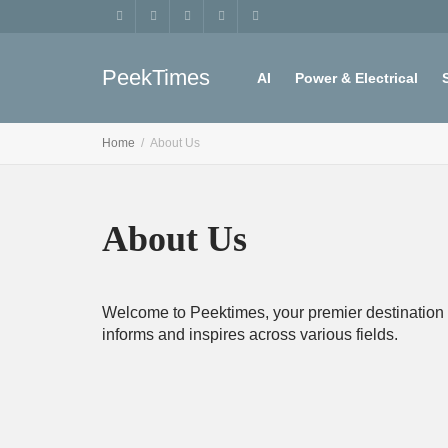
PeekTimes
AI
Power & Electrical
Home
About Us
Register
My account
About Us
Welcome to Peektimes, your premier destination fo
informs and inspires across various fields.