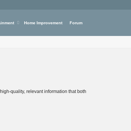
ainment
Home Improvement
Forum
igh-quality, relevant information that both