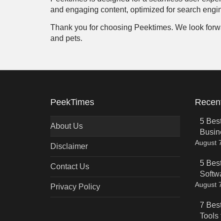
and engaging content, optimized for search engin
Thank you for choosing Peektimes. We look forward 
and pets.
PeekTimes
Recent
5 Bes
About Us
Busin
August 
Disclaimer
5 Bes
Contact Us
Softw
August 
Privacy Policy
7 Bes
Tools