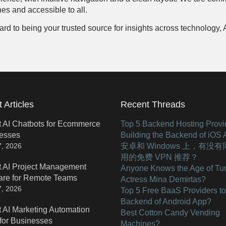
es and accessible to all.
to being your trusted source for insights across technology, AI, 
 Articles
Recent Threads
t AI Chatbots for Ecommerce
Top 5 Backend Hosting Provid
esses
Building the Backend of iOS
安卓和 Windows 上，有没
7, 2026
用的免费 VPN 推荐？
t AI Project Management
Anyone Knows the Age of Tur
are for Remote Teams
Actress Mina Demirtas?
7, 2026
Top 5 Free BaaS Providers to
Backend of Android App?
t AI Marketing Automation
Best Cotton Candy Vending
 for Businesses
Machines?