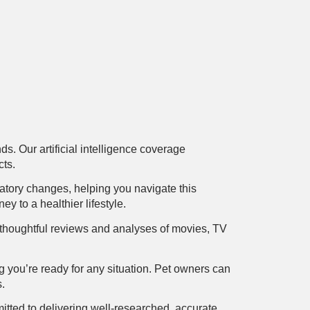
s. Our artificial intelligence coverage
cts.
atory changes, helping you navigate this
y to a healthier lifestyle.
ers thoughtful reviews and analyses of movies, TV
ng you’re ready for any situation. Pet owners can
s.
tted to delivering well-researched, accurate,