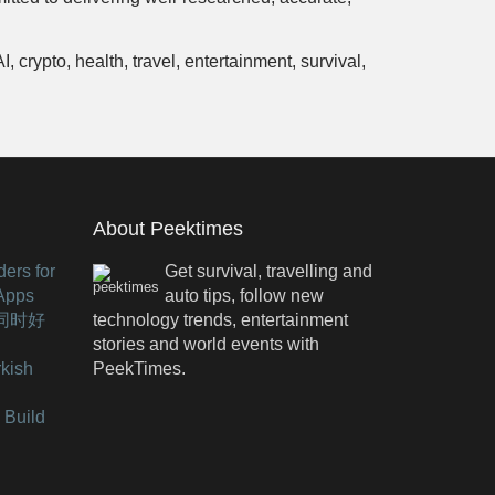
crypto, health, travel, entertainment, survival,
About Peektimes
ers for
Get survival, travelling and
 Apps
auto tips, follow new
有同时好
technology trends, entertainment
stories and world events with
kish
PeekTimes.
 Build