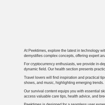
At Peektimes, explore the latest in technology wit
demystifies complex concepts, offering expert anal
For cryptocurrency enthusiasts, we provide in-de
dynamic field. Our health section presents practi
Travel lovers will find inspiration and practical 
shows, and music, highlighting emerging trends.
Our survival content equips you with essential ski
access valuable care tips, health advice, and bre
Peektimes is designed for a seamless user experi