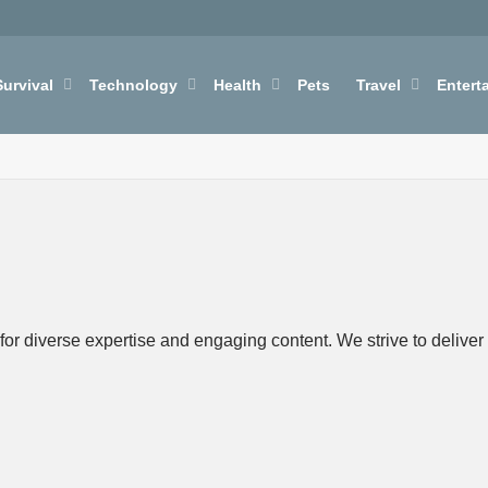
Survival
Technology
Health
Pets
Travel
Entert
r diverse expertise and engaging content. We strive to deliver h