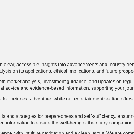
h clear, accessible insights into advancements and industry trend
ysis on its applications, ethical implications, and future prospe
pth market analysis, investment guidance, and updates on regul
cal advice and evidence-based information, supporting your journe
tips for their next adventure, while our entertainment section off
lls and strategies for preparedness and self-sufficiency, ensuri
ed information to ensure the well-being of their furry companion
ence, with intuitive navigation and a clean layout. We are commi