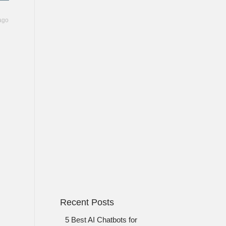
ago
Recent Posts
5 Best AI Chatbots for