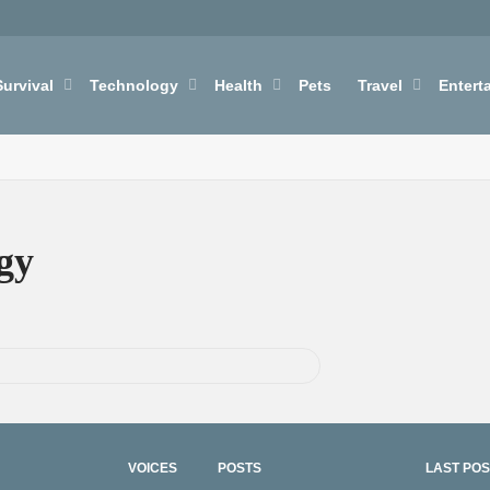
Survival
Technology
Health
Pets
Travel
Entert
gy
VOICES
POSTS
LAST POS