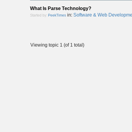
What Is Parse Technology?
in:
Software & Web Developme
Started by:
PeekTimes
Viewing topic 1 (of 1 total)