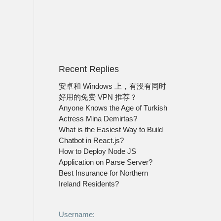
Recent Replies
安卓和 Windows 上，有没有同时
好用的免费 VPN 推荐？
Anyone Knows the Age of Turkish
Actress Mina Demirtas?
What is the Easiest Way to Build
Chatbot in React.js?
How to Deploy Node JS
Application on Parse Server?
Best Insurance for Northern
Ireland Residents?
Username: