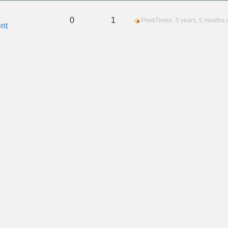
0
1
PeekTimes
5 years, 5 months 
nt