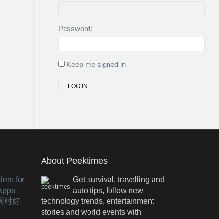
Password:
Keep me signed in
LOG IN
About Peektimes
ers for
Get survival, travelling and
 Apps
auto tips, follow new
有同时好
technology trends, entertainment
stories and world events with