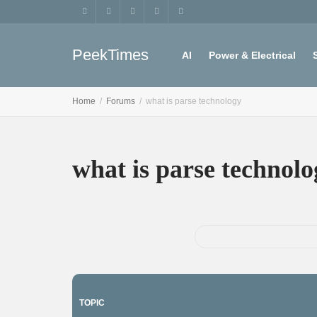
PeekTimes
AI
Power & Electrical
Home
Forums
what is parse technology
Register
My account
what is parse technolo
TOPIC