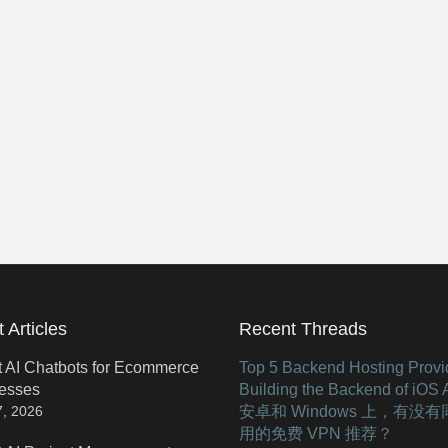
 Articles
Recent Threads
t AI Chatbots for Ecommerce
Top 5 Backend Hosting Provid
esses
Building the Backend of iOS
安卓和 Windows 上，有没
7, 2026
用的免费 VPN 推荐？