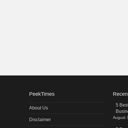
PeekTimes
Recent
5 Bes
About Us
Busin
August 
Disclaimer