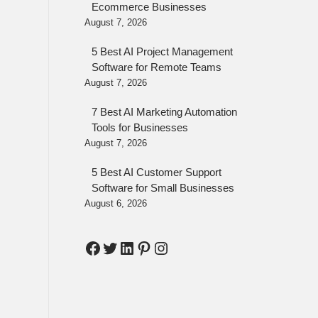
Ecommerce Businesses
August 7, 2026
5 Best AI Project Management
Software for Remote Teams
August 7, 2026
7 Best AI Marketing Automation
Tools for Businesses
August 7, 2026
5 Best AI Customer Support
Software for Small Businesses
August 6, 2026
Facebook
Twitter
LinkedIn
Pinterest
Instagram