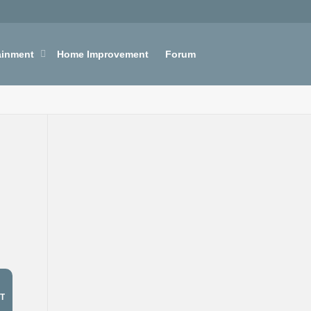
ainment
Home Improvement
Forum
T