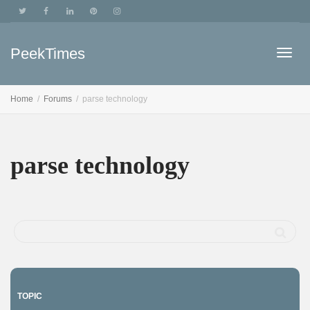
PeekTimes
Togg
Home
Forums
parse technology
navig
parse technology
TOPIC