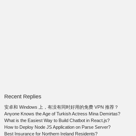
Recent Replies
安卓和 Windows 上，有没有同时好用的免费 VPN 推荐？
Anyone Knows the Age of Turkish Actress Mina Demirtas?
What is the Easiest Way to Build Chatbot in React.js?
How to Deploy Node JS Application on Parse Server?
Best Insurance for Northern Ireland Residents?