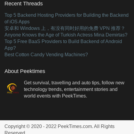
Recent Threads
Top 5 Backend Hosting Providers for Building the Backend
of iOS Apps
安卓和 Windows 上，有没有同时好用的免费 VPN 推荐？
Anyone Knows the Age of Turkish Actress Mina Demirtas?
Top 5 Free BaaS Providers to Build Backend of Android
App?
Best Cotton Candy Vending Machines?
About Peektimes
Get survival, travelling and auto tips, follow new
technology trends, entertainment stories and
world events with PeekTimes.
Copyright © 2020 - 2022 PeekTimes.com. All Rights
Reserved.