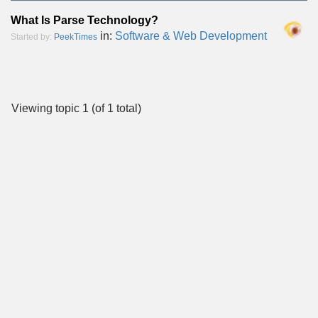
What Is Parse Technology?
in:
Software & Web Development
Started by:
PeekTimes
Viewing topic 1 (of 1 total)