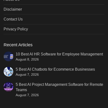
Disclaimer
Contact Us
Privacy Policy
Recent Articles
10 Best AI HR Software for Employee Management
August 8, 2026
5 Best AI Chatbots for Ecommerce Businesses
August 7, 2026
5 Best AI Project Management Software for Remote
Teams
August 7, 2026