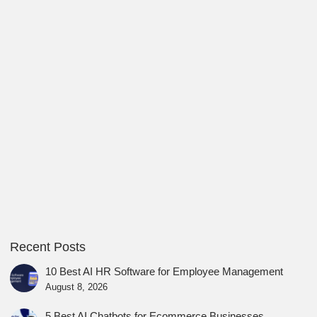
Recent Posts
10 Best AI HR Software for Employee Management
August 8, 2026
5 Best AI Chatbots for Ecommerce Businesses