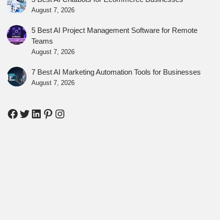
August 7, 2026
5 Best AI Project Management Software for Remote
Teams
August 7, 2026
7 Best AI Marketing Automation Tools for Businesses
August 7, 2026
Facebook
Twitter
LinkedIn
Pinterest
Instagram