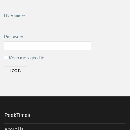
Username:
Password:
Keep me signed in
LOG IN
PeekTimes
About Us