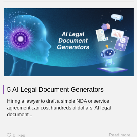
5 AI Legal Document Generators
Hiring a lawyer to draft a simple NDA or service
agreement can cost hundreds of dollars. AI legal
document...
Read more
0
likes