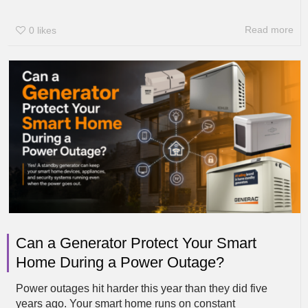
Read more
0
likes
Can a Generator Protect Your Smart
Home During a Power Outage?
Power outages hit harder this year than they did five
years ago. Your smart home runs on constant