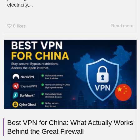
electricity,...
Read more
0
likes
Best VPN for China: What Actually Works
Behind the Great Firewall