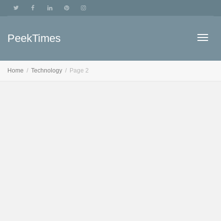
PeekTimes
Togg
Home
Technology
Page 2
navig