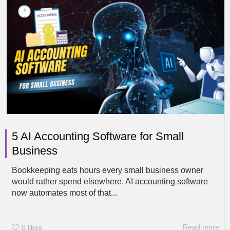
5 AI Accounting Software for Small
Business
Bookkeeping eats hours every small business owner
would rather spend elsewhere. AI accounting software
now automates most of that...
Read more
0
likes