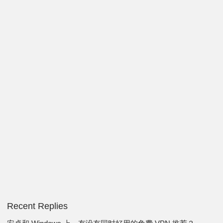
Recent Replies