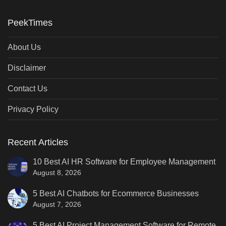
PeekTimes
About Us
Disclaimer
Contact Us
Privacy Policy
Recent Articles
10 Best AI HR Software for Employee Management
August 8, 2026
5 Best AI Chatbots for Ecommerce Businesses
August 7, 2026
5 Best AI Project Management Software for Remote