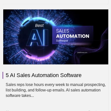
5 AI Sales Automation Software
Sales reps lose hours every week to manual prospecting,
list building, and follow-up emails. AI sales automation
software takes...