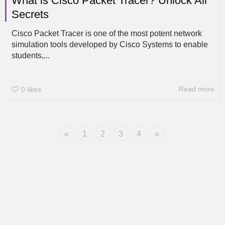
What is Cisco Packet Tracer? Unlock All
Secrets
Cisco Packet Tracer is one of the most potent network
simulation tools developed by Cisco Systems to enable
students,...
Read more
0
likes
«
1
2
3
4
»