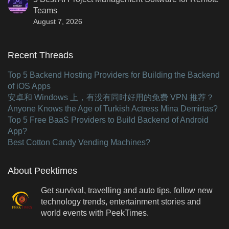
Teams
August 7, 2026
Recent Threads
Top 5 Backend Hosting Providers for Building the Backend
of iOS Apps
安卓和 Windows 上，有没有同时好用的免费 VPN 推荐？
Anyone Knows the Age of Turkish Actress Mina Demirtas?
Top 5 Free BaaS Providers to Build Backend of Android
App?
Best Cotton Candy Vending Machines?
About Peektimes
Get survival, travelling and auto tips, follow new
technology trends, entertainment stories and
world events with PeekTimes.