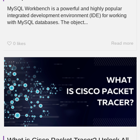
MySQL Workbench is a powerful and highly popular
integrated development environment (IDE) for working
with MySQL databases. The object...
Read more
0
likes