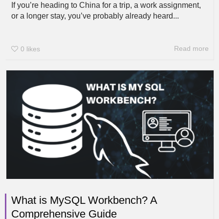
If you’re heading to China for a trip, a work assignment,
or a longer stay, you’ve probably already heard...
Read more
0
likes
What is MySQL Workbench? A
Comprehensive Guide