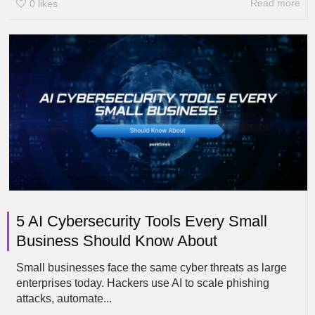
Read more
0
likes
5 AI Cybersecurity Tools Every Small
Business Should Know About
Small businesses face the same cyber threats as large
enterprises today. Hackers use AI to scale phishing
attacks, automate...