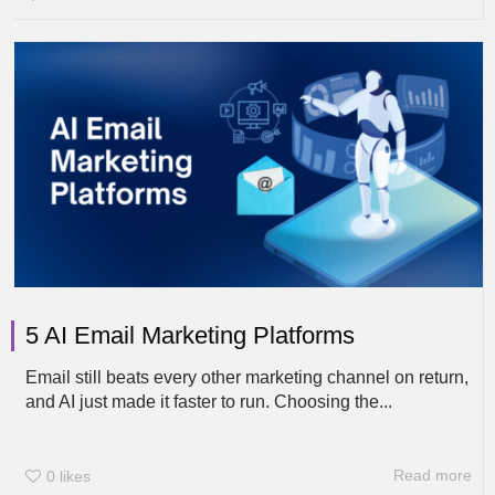
5 AI Email Marketing Platforms
Email still beats every other marketing channel on return,
and AI just made it faster to run. Choosing the...
Read more
0
likes