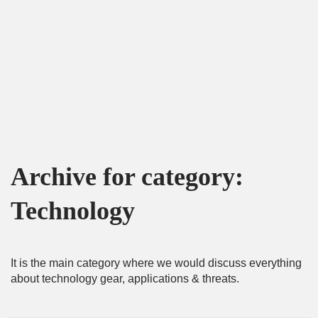
Archive for category:
Technology
It is the main category where we would discuss everything
about technology gear, applications & threats.