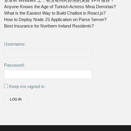
安卓和 Windows 上，有没有同时好用的免费 VPN 推荐？
Anyone Knows the Age of Turkish Actress Mina Demirtas?
What is the Easiest Way to Build Chatbot in React.js?
How to Deploy Node JS Application on Parse Server?
Best Insurance for Northern Ireland Residents?
Username:
Password:
Keep me signed in
LOG IN