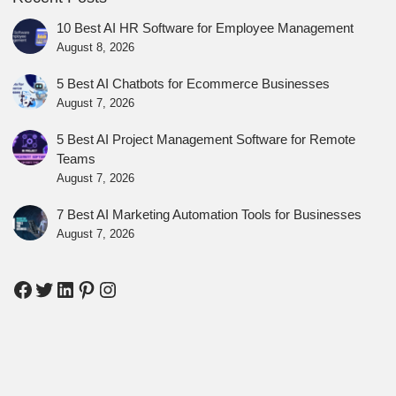
10 Best AI HR Software for Employee Management
August 8, 2026
5 Best AI Chatbots for Ecommerce Businesses
August 7, 2026
5 Best AI Project Management Software for Remote
Teams
August 7, 2026
7 Best AI Marketing Automation Tools for Businesses
August 7, 2026
Facebook
Twitter
LinkedIn
Pinterest
Instagram